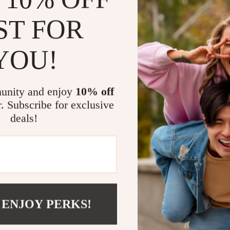
Why This Den
ST FOR
The
Brunello C
YOU!
piece of clothi
The monochrome 
from more casua
unity and enjoy
10% off
while enjoying 
r. Subscribe for exclusive
with jeans for a
deals!
more elevated lo
What makes this 
essential wardr
you’re lounging
meeting, the
Br
stylish without
 ENJOY PERKS!
If you’re lookin
everyday practic