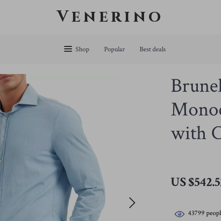
Venerino
Shop
Popular
Best deals
Brunel
Monoc
with C
US $542.5
43799
peopl