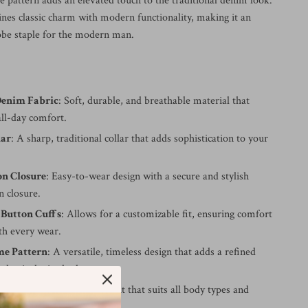
pattern adds an elevated touch to the traditional denim look.
ines classic charm with modern functionality, making it an
obe staple for the modern man.
enim Fabric
: Soft, durable, and breathable material that
all-day comfort.
lar
: A sharp, traditional collar that adds sophistication to your
on Closure
: Easy-to-wear design with a secure and stylish
 closure.
 Button Cuffs
: Allows for a customizable fit, ensuring comfort
th every wear.
e Pattern
: A versatile, timeless design that adds a refined
 classic denim look.
t
: A modern, comfortable cut that suits all body types and
lattering silhouette.