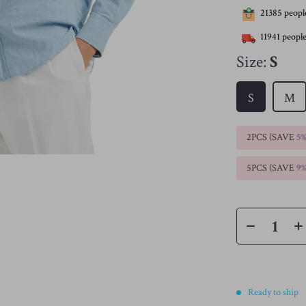
21385
people
11941
people
Size:
S
S
M
2PCS (SAVE
5
5PCS (SAVE
9
Ready to ship