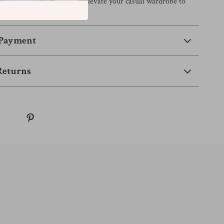
o your collection today and elevate your casual wardrobe to
 Payment
Returns