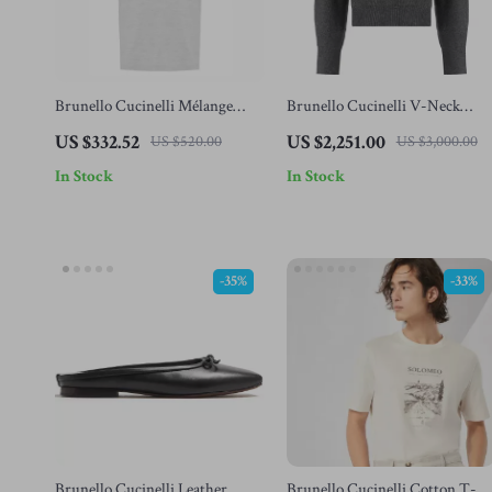
Brunello Cucinelli Mélange
Brunello Cucinelli V-Neck
Cotton T-Shirt Regular Fit
Cashmere Sweater with Ribbed
US $332.52
US $2,251.00
US $520.00
US $3,000.00
Design
In Stock
In Stock
-35%
-33%
Brunello Cucinelli Leather
Brunello Cucinelli Cotton T-