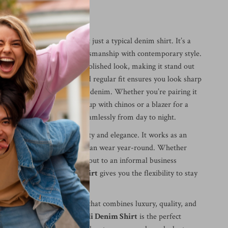
im Shirt is Special
ucinelli Denim Shirt
is not just a typical denim shirt. It’s a
ng that combines quality craftsmanship with contemporary style.
pattern gives it a sleek, polished look, making it stand out
l denim shirts. The tailored regular fit ensures you look sharp
the comfort that comes with denim. Whether you’re pairing it
 casual outing or dressing it up with chinos or a blazer for a
ok, this shirt transitions seamlessly from day to night.
shirt special is its versatility and elegance. It works as an
obe building block that you can wear year-round. Whether
 on the weekend or heading out to an informal business
unello Cucinelli Denim Shirt
gives you the flexibility to stay
 compromising on comfort.
g for a timeless denim shirt that combines luxury, quality, and
ality, the
Brunello Cucinelli Denim Shirt
is the perfect