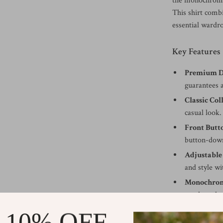
the monochrome 
This shirt comb
essential wardr
Key Features
Premium D
guarantees 
Classic Col
casual look.
Front Butt
button-down
Adjustable
and style wi
Monochrom
touch to the
Regular Fi
 10% OFF
provides a f