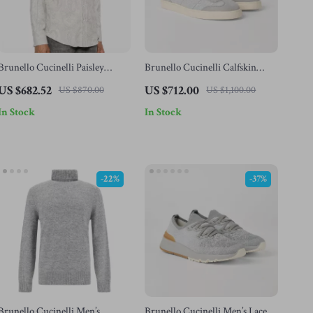
Brunello Cucinelli Paisley
Brunello Cucinelli Calfskin
Cotton Shirt
Suede Sneakers – Luxury Italian
US $682.52
US $712.00
US $870.00
US $1,100.00
Craftsmanship
In Stock
In Stock
-22%
-37%
Brunello Cucinelli Men’s
Brunello Cucinelli Men’s Lace-