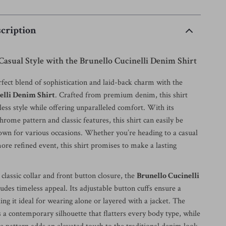
cription
Casual Style with the Brunello Cucinelli Denim Shirt
fect blend of sophistication and laid-back charm with the
elli Denim Shirt
. Crafted from premium denim, this shirt
ess style while offering unparalleled comfort. With its
rome pattern and classic features, this shirt can easily be
own for various occasions. Whether you’re heading to a casual
ore refined event, this shirt promises to make a lasting
classic collar and front button closure, the
Brunello Cucinelli
udes timeless appeal. Its adjustable button cuffs ensure a
king it ideal for wearing alone or layered with a jacket. The
rs a contemporary silhouette that flatters every body type, while