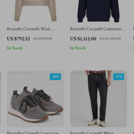
Brunello Cucinelli Wool
Brunello Cucinelli Cashmere
Mohair Sweater
Turtleneck Sweater with High
US $792.52
US $1,112.00
US $980.00
US $1,500.00
Collar
In Stock
In Stock
-30%
-37%
Brunello Cucinelli Luxe Lace-
Brunello Cucinelli Men’s