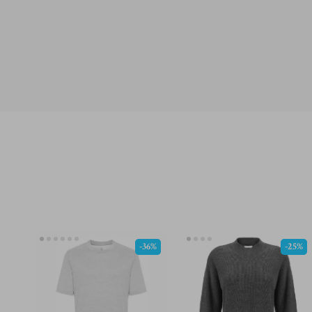
-36%
-25%