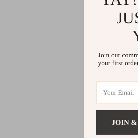
JU
Join our comm
your first orde
JOIN &