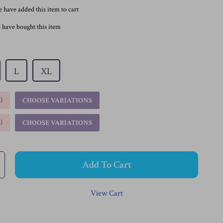
 have added this item to cart
 have bought this item
L
XL
%
)
CHOOSE VARIATIONS
%
)
CHOOSE VARIATIONS
Add To Cart
View Cart