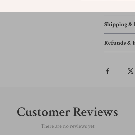
choice. Add it t
new heights.
Shipping &
Refunds & 
Customer Reviews
There are no reviews yet