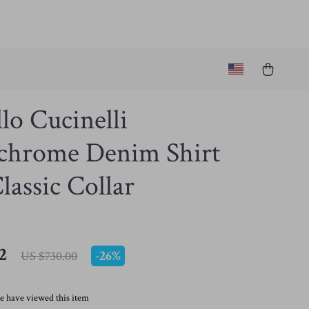
lo Cucinelli
hrome Denim Shirt
lassic Collar
2
-
26%
US $730.00
e have viewed this item