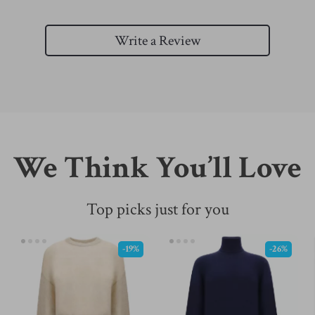
Write a Review
We Think You’ll Love
Top picks just for you
-19%
-26%