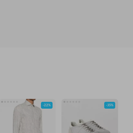
-22%
-35%