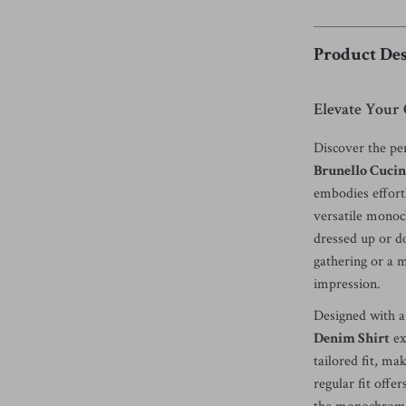
Product Des
Elevate Your 
Discover the per
Brunello Cucin
embodies effortl
versatile monoch
dressed up or d
gathering or a m
impression.
Designed with a 
Denim Shirt
ex
tailored fit, ma
regular fit offe