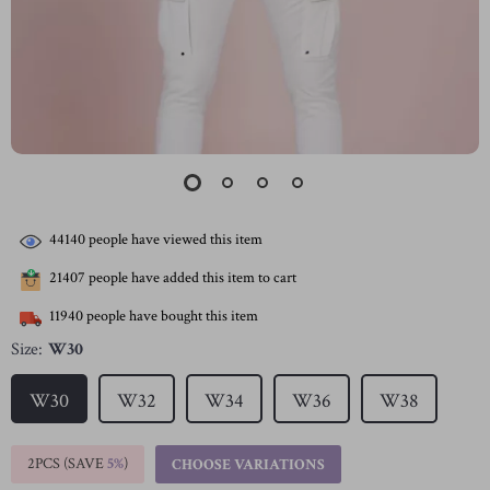
44140
people have viewed this item
21407
people have added this item to cart
11940
people have bought this item
Size:
W30
W30
W32
W34
W36
W38
2PCS (SAVE
5%
)
CHOOSE VARIATIONS