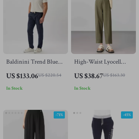
Baldinini Trend Blue
High-Waist Lyocell
Cotton Chino Trousers
Cotton Office Pants for
US $133.06
US $38.67
US $220.54
US $163.30
with Drawstring
Women – Ankle-
In Stock
In Stock
Closure
Length, Straight Fit
-71%
-45%