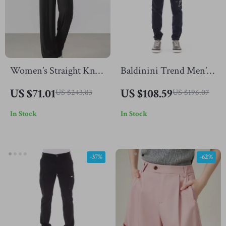
Women’s Straight Knit
Baldinini Trend Men’s
Pants
Cotton Fleece Joggers
US $71.01
US $108.59
US $243.83
US $196.07
with Tricolor Detail
In Stock
In Stock
-37%
-62%