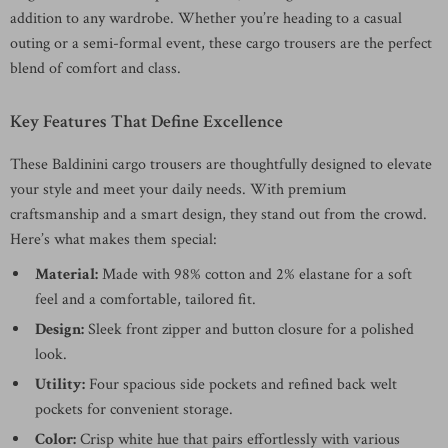
addition to any wardrobe. Whether you’re heading to a casual
outing or a semi-formal event, these cargo trousers are the perfect
blend of comfort and class.
Key Features That Define Excellence
These Baldinini cargo trousers are thoughtfully designed to elevate
your style and meet your daily needs. With premium
craftsmanship and a smart design, they stand out from the crowd.
Here’s what makes them special:
Material:
Made with 98% cotton and 2% elastane for a soft
feel and a comfortable, tailored fit.
Design:
Sleek front zipper and button closure for a polished
look.
Utility:
Four spacious side pockets and refined back welt
pockets for convenient storage.
Color:
Crisp white hue that pairs effortlessly with various