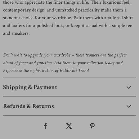
those who appreciate the finer things in life. Their luxurious feel,
contemporary design, and unmatched practicality make them a
standout choice for your wardrobe. Pair them with a tailored shirt
and loafers for a polished look, or keep it casual with a simple tee
and sneakers.
Don’t wait to upgrade your wardrobe – these trousers are the perfect
blend of form and function. Add them to your collection today and
experience the sophistication of Baldinini Trend.
Shipping & Payment
Refunds & Returns