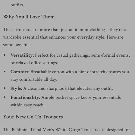
outfits.
Why You’ll Love Them
These trousers are more than just an item of clothing – they’re a
wardrobe essential that enhances your everyday style. Here are
some benefits:
Versatility:
Perfect for casual gatherings, semi-formal events,
or relaxed office settings.
Comfort:
Breathable cotton with a hint of stretch ensures you
stay comfortable all day.
Style:
A clean and sharp look that elevates any outfit.
Functionality:
Ample pocket space keeps your essentials
within easy reach.
Your New Go-To Trousers
The Baldinini Trend Men’s White Cargo Trousers are designed for