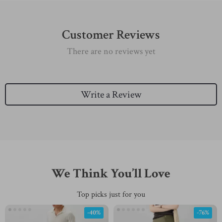
Customer Reviews
There are no reviews yet
Write a Review
We Think You’ll Love
Top picks just for you
-40%
-76%