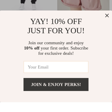
YAY! 10% OFF
Baldinini Trend Black
High Waist Summer
Cargo Trousers
Casual Shorts for
JUST FOR YOU!
US $147.49
US $44.97
US $234.97
US $117.27
Women
In Stock
In Stock
Join our community and enjoy
10% off
your first order. Subscribe
for exclusive deals!
-50%
-61%
JOIN & ENJOY PERKS!
US $147.49
Add To Cart
US $234.97