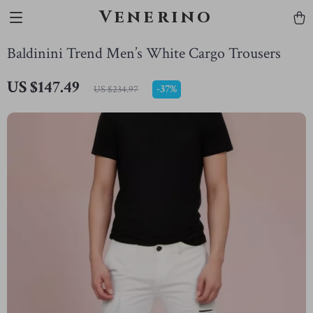
Venerino
Baldinini Trend Men’s White Cargo Trousers
US $147.49
-
37%
US $234.97