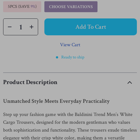
5PCS (SAVE
9%
)
CHOOSE VARIATIONS
Add To Cart
View Cart
Ready to ship
Product Description
Unmatched Style Meets Everyday Practicality
Step up your fashion game with the Baldinini Trend Men’s White
Cargo Trousers, designed for the modern gentleman who values
both sophistication and functionality. These trousers exude timeless
elegance with their crisp white color, making them a versatile