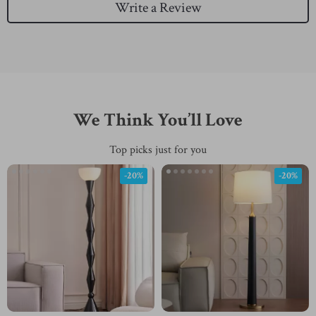
Write a Review
We Think You’ll Love
Top picks just for you
-20%
-20%