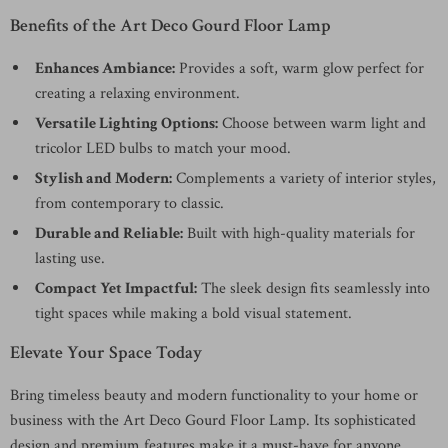
Benefits of the Art Deco Gourd Floor Lamp
Enhances Ambiance:
Provides a soft, warm glow perfect for
creating a relaxing environment.
Versatile Lighting Options:
Choose between warm light and
tricolor LED bulbs to match your mood.
Stylish and Modern:
Complements a variety of interior styles,
from contemporary to classic.
Durable and Reliable:
Built with high-quality materials for
lasting use.
Compact Yet Impactful:
The sleek design fits seamlessly into
tight spaces while making a bold visual statement.
Elevate Your Space Today
Bring timeless beauty and modern functionality to your home or
business with the Art Deco Gourd Floor Lamp. Its sophisticated
design and premium features make it a must-have for anyone