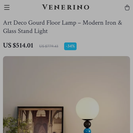
Venerino
Art Deco Gourd Floor Lamp – Modern Iron &
Glass Stand Light
US $514.01
-
34%
US $779.43