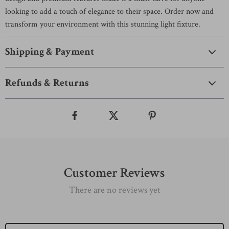
looking to add a touch of elegance to their space. Order now and
transform your environment with this stunning light fixture.
Shipping & Payment
Refunds & Returns
Customer Reviews
There are no reviews yet