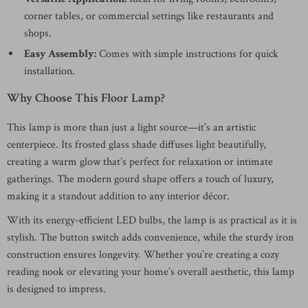
corner tables, or commercial settings like restaurants and
shops.
Easy Assembly:
Comes with simple instructions for quick
installation.
Why Choose This Floor Lamp?
This lamp is more than just a light source—it’s an artistic
centerpiece. Its frosted glass shade diffuses light beautifully,
creating a warm glow that’s perfect for relaxation or intimate
gatherings. The modern gourd shape offers a touch of luxury,
making it a standout addition to any interior décor.
With its energy-efficient LED bulbs, the lamp is as practical as it is
stylish. The button switch adds convenience, while the sturdy iron
construction ensures longevity. Whether you’re creating a cozy
reading nook or elevating your home’s overall aesthetic, this lamp
is designed to impress.