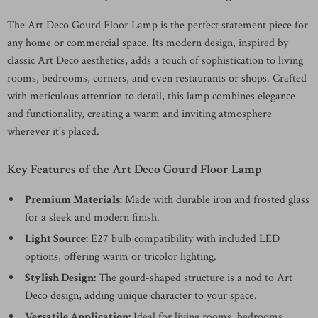
The Art Deco Gourd Floor Lamp is the perfect statement piece for
any home or commercial space. Its modern design, inspired by
classic Art Deco aesthetics, adds a touch of sophistication to living
rooms, bedrooms, corners, and even restaurants or shops. Crafted
with meticulous attention to detail, this lamp combines elegance
and functionality, creating a warm and inviting atmosphere
wherever it’s placed.
Key Features of the Art Deco Gourd Floor Lamp
Premium Materials:
Made with durable iron and frosted glass
for a sleek and modern finish.
Light Source:
E27 bulb compatibility with included LED
options, offering warm or tricolor lighting.
Stylish Design:
The gourd-shaped structure is a nod to Art
Deco design, adding unique character to your space.
Versatile Application:
Ideal for living rooms, bedrooms,