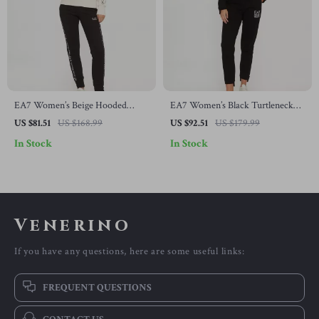
EA7 Women’s Beige Hooded
EA7 Women’s Black Turtleneck
Jumpsuit
Jumpsuit
US $81.51
US $168.99
US $92.51
US $179.99
In Stock
In Stock
Venerino
If you have any questions, here are some useful links:
FREQUENT QUESTIONS