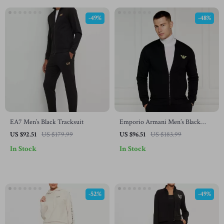
-49%
-48%
EA7 Men’s Black Tracksuit
Emporio Armani Men’s Black
Printed Underwear
US $92.51
US $179.99
US $96.51
US $183.99
In Stock
In Stock
-52%
-49%