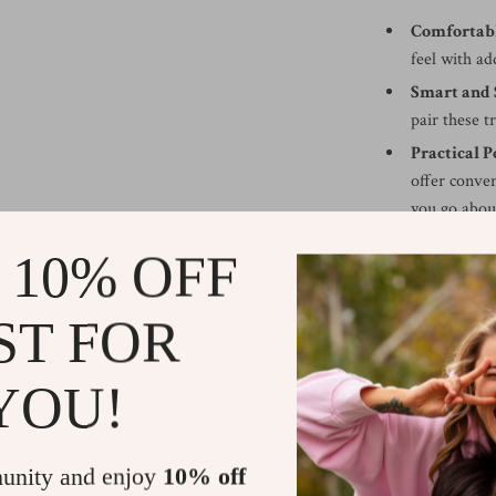
Comfortable
feel with ad
Smart and 
pair these t
Practical P
offer conven
you go abou
Easy Care:
T
 10% OFF
easy to care
Perfect fo
ST FOR
lightweight
both comfort
YOU!
Perfect for E
Whether you’re 
unity and enjoy
10% off
outing, the Arm