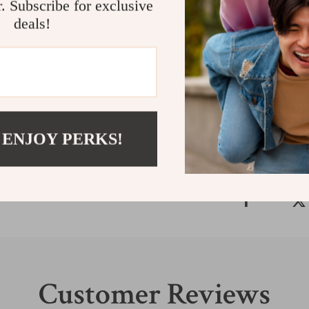
r. Subscribe for exclusive
needs. The sleek
deals!
work or play, wh
stylish no matt
the Armani Exc
Shipping &
Refunds & 
 ENJOY PERKS!
Customer Reviews