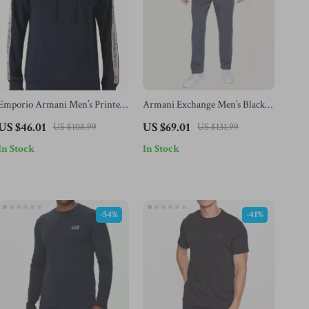
Emporio Armani Men’s Printed
Armani Exchange Men’s Black
Blue Hooded Sweatshirt
Trousers with Pockets and
US $46.01
US $69.01
US $108.99
US $131.99
Button-Fly Closure
In Stock
In Stock
-54%
-41%