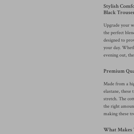
Stylish Comf
Black Trouse
Upgrade your w
the perfect blen
designed to pro
your day. Wheth
evening out, the
Premium Qual
Made from a hig
elastane, these 
stretch. The cot
the right amount
making these tro
What Makes T