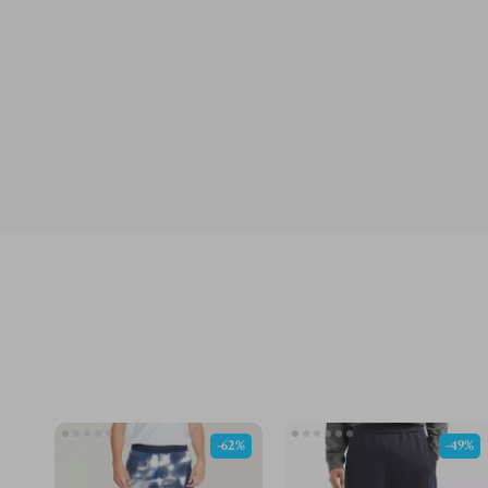
-62%
-49%