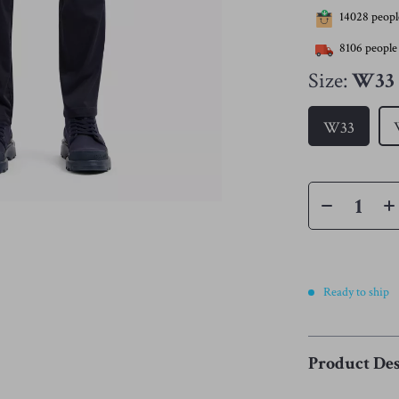
14028
people
8106
people 
Size:
W33
W33
Ready to ship
Product Des