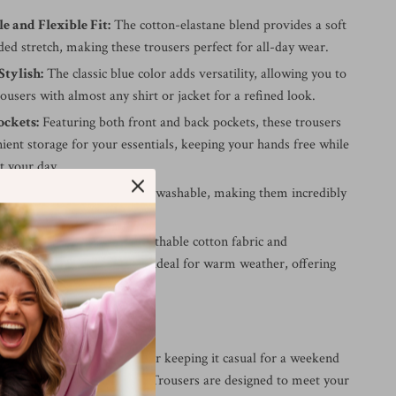
 and Flexible Fit:
The cotton-elastane blend provides a soft
ded stretch, making these trousers perfect for all-day wear.
Stylish:
The classic blue color adds versatility, allowing you to
rousers with almost any shirt or jacket for a refined look.
ockets:
Featuring both front and back pockets, these trousers
ient storage for your essentials, keeping your hands free while
t your day.
hese trousers are machine washable, making them incredibly
 for and maintain.
r Spring/Summer:
The breathable cotton fabric and
 design make these trousers ideal for warm weather, offering
 and style for the season.
very Occasion
dressing up for a meeting or keeping it casual for a weekend
ani Exchange Men’s Black Trousers are designed to meet your