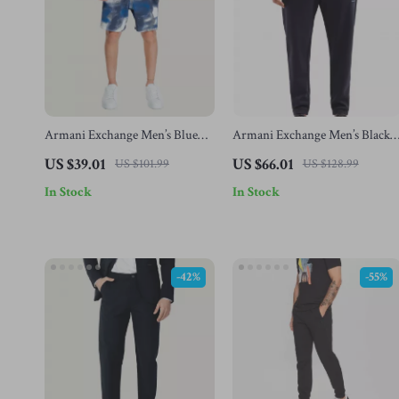
Armani Exchange Men’s Blue
Armani Exchange Men’s Black
Printed Shorts
Blue Trousers
US $39.01
US $66.01
US $101.99
US $128.99
In Stock
In Stock
-42%
-55%