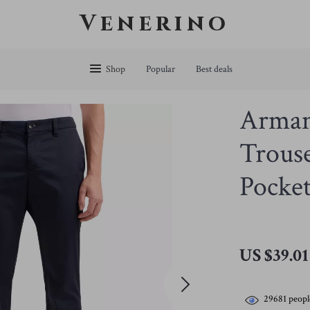
Venerino
Shop
Popular
Best deals
Arman
Trouse
Pocket
US $39.01
29681
peopl