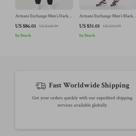
Armani Exchange Men’s Dark
Armani Exchange Men’s Black
Blue Cotton Trousers
Cotton Trousers
US $86.01
US $51.01
US $148.99
US $113.99
In Stock
In Stock
Fast Worldwide Shipping
Get your orders quickly with our expedited shipping
services available globally