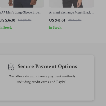
EA7 Men’s Long-Sleeve Blue T-
Armani Exchange Men’s Black
Shirt
Cotton T-shirt
US $36.01
US $41.01
US $78.99
US $68.99
In Stock
In Stock
Secure Payment Options
We offer safe and diverse payment methods
including credit cards and PayPal