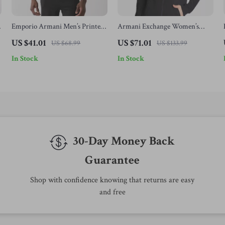
Emporio Armani Men’s Printed
Armani Exchange Women’s
Cotton T-Shirt
Black Zip-Up Sweatshirt
US $41.01
US $71.01
US $68.99
US $133.99
In Stock
In Stock
30-Day Money Back
Guarantee
Shop with confidence knowing that returns are easy
and free