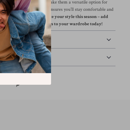
 fit and practical pockets make them a versatile option for
ile the high-quality fabric ensures you’ll stay comfortable and
er what the day holds.
Elevate your style this season – add
hange Men’s Blue Trousers to your wardrobe today!
 Payment
Returns