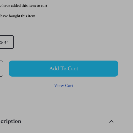
 have added this item to cart
have bought this item
W34
Add To Cart
View Cart
cription