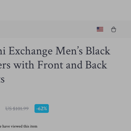
i Exchange Men’s Black
rs with Front and Back
s
-
62%
US $101.99
e have viewed this item