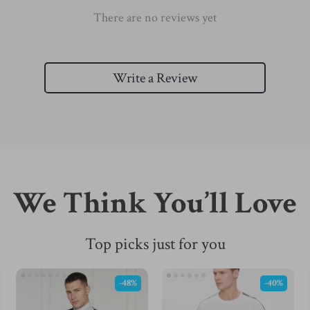
There are no reviews yet
Write a Review
We Think You’ll Love
Top picks just for you
-48%
-40%