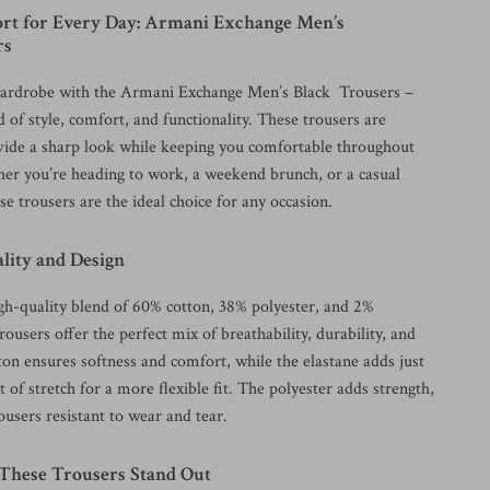
ort for Every Day: Armani Exchange Men’s
rs
ardrobe with the Armani Exchange Men’s Black Trousers –
d of style, comfort, and functionality. These trousers are
vide a sharp look while keeping you comfortable throughout
er you’re heading to work, a weekend brunch, or a casual
se trousers are the ideal choice for any occasion.
ity and Design
h-quality blend of 60% cotton, 38% polyester, and 2%
trousers offer the perfect mix of breathability, durability, and
ton ensures softness and comfort, while the elastane adds just
 of stretch for a more flexible fit. The polyester adds strength,
users resistant to wear and tear.
hese Trousers Stand Out