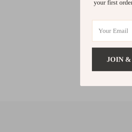
your first orde
JOIN &