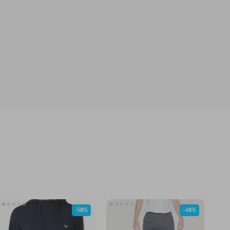
-58%
-48%