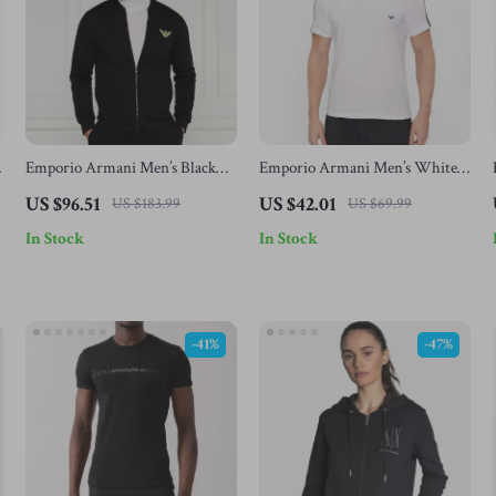
Emporio Armani Men’s Black
Emporio Armani Men’s White
Printed Underwear
Cotton T-Shirt
US $96.51
US $42.01
US $183.99
US $69.99
In Stock
In Stock
-41%
-47%