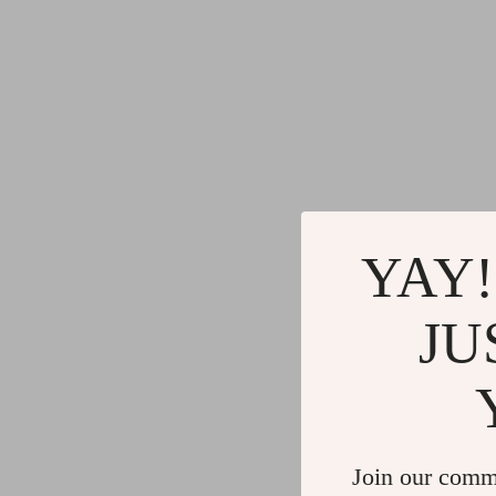
YAY!
JU
Join our comm