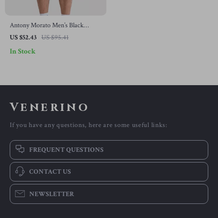
Antony Morato Men’s Black
Cotton Shorts – Spring/Summer
US $52.43
US $95.41
Collection
In Stock
Venerino
If you have any questions, here are some useful links:
FREQUENT QUESTIONS
CONTACT US
NEWSLETTER