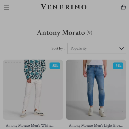
Venerino
Antony Morato
(9)
Sort by :
Popularity
-58%
-51%
Antony Morato Men’s White
Antony Morato Men’s Light Blue