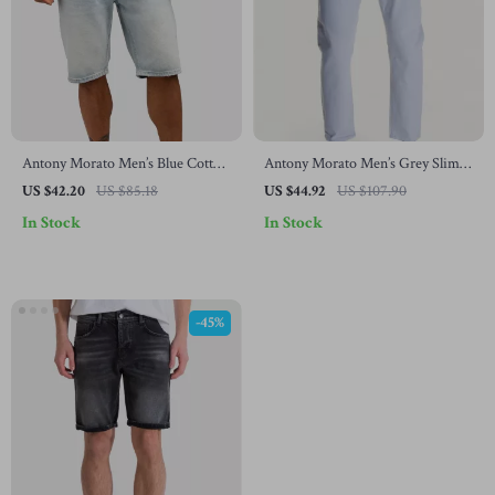
Antony Morato Men’s Blue Cotton
Antony Morato Men’s Grey Slim
Shorts
Fit Jeans
US $42.20
US $85.18
US $44.92
US $107.90
In Stock
In Stock
-45%