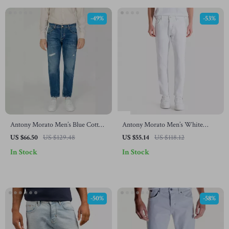
-49%
-53%
Antony Morato Men’s Blue Cotton
Antony Morato Men’s White
Jeans
Cotton Jeans – Spring/Summer
US $66.50
US $129.48
US $55.14
US $118.12
Collection
In Stock
In Stock
-50%
-58%