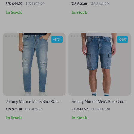
Cotton Jeans – Spring/Summer
Slim Fit Jeans – Spring/Summer
US $44.92
US $107.90
US $60.81
US $123.79
Collection
Essential
In Stock
In Stock
-47%
-58%
Antony Morato Men’s Blue Worn
Antony Morato Men’s Blue Cotton
Effect Jeans
Shorts
US $72.18
US $135.16
US $44.92
US $107.90
In Stock
In Stock