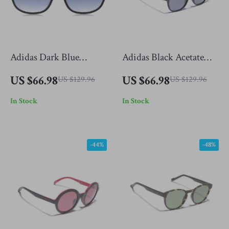
Adidas Dark Blue
Adidas Black Acetate
Sunglasses for Men
Sunglasses for Men
US $66.98
US $66.98
US $129.96
US $129.96
In Stock
In Stock
-44%
-48%