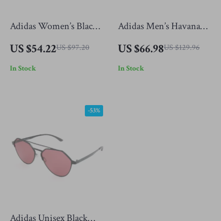
Adidas Women’s Black
Adidas Men’s Havana
Sunglasses
Sunglasses
US $54.22
US $66.98
US $97.20
US $129.96
In Stock
In Stock
-53%
Adidas Unisex Black