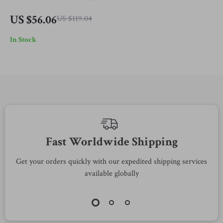
Metal Sunglasses with
US $56.06
US $119.04
Rose-Colored Lenses
In Stock
Fast Worldwide Shipping
Get your orders quickly with our expedited shipping services
S
available globally