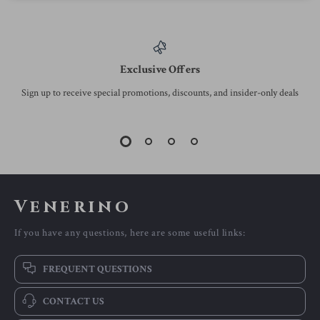
Exclusive Offers
Sign up to receive special promotions, discounts, and insider-only deals
Venerino
If you have any questions, here are some useful links:
FREQUENT QUESTIONS
CONTACT US