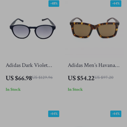
-48%
-44%
Adidas Dark Violet
Adidas Men’s Havana
Sunglasses for Men
Brown Sunglasses
US $66.98
US $54.22
US $129.96
US $97.20
In Stock
In Stock
-44%
-44%