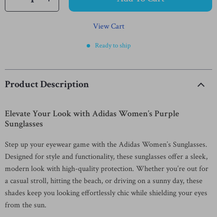
View Cart
Ready to ship
Product Description
Elevate Your Look with Adidas Women’s Purple
Sunglasses
Step up your eyewear game with the Adidas Women’s Sunglasses.
Designed for style and functionality, these sunglasses offer a sleek,
modern look with high-quality protection. Whether you’re out for
a casual stroll, hitting the beach, or driving on a sunny day, these
shades keep you looking effortlessly chic while shielding your eyes
from the sun.