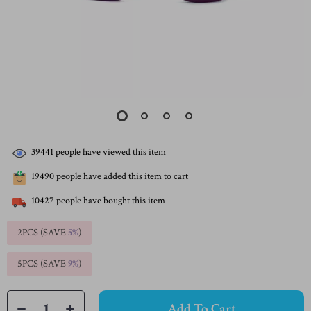
39441
people have viewed this item
19490
people have added this item to cart
10427
people have bought this item
2PCS (SAVE
5%
)
5PCS (SAVE
9%
)
Add To Cart