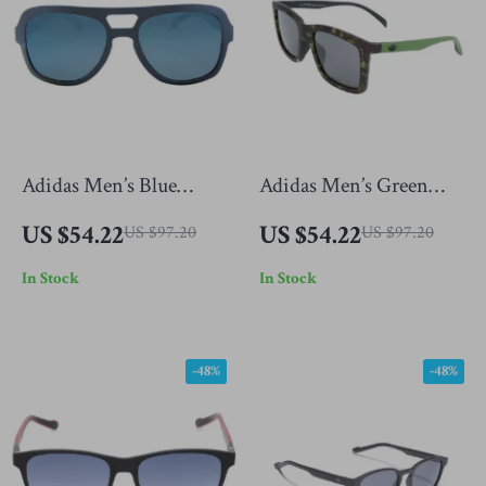
Adidas Men’s Blue
Adidas Men’s Green
Sunglasses
Sunglasses
US $54.22
US $54.22
US $97.20
US $97.20
In Stock
In Stock
-48%
-48%