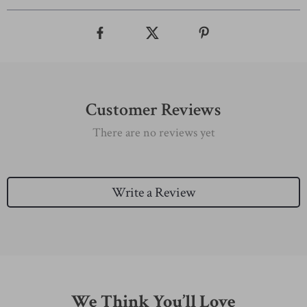
Customer Reviews
There are no reviews yet
Write a Review
We Think You’ll Love