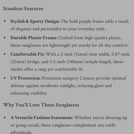
Standout Features
Stylish & Sporty Design:
The bold purple frame adds a touch
of elegance and personality to your everyday style.
Durable Plastic Frame:
Crafted from high-quality plastic,
these sunglasses are lightweight yet sturdy for all-day comfort.
Comfortable Fit:
With a 2-inch (51mm) lens width, 0.87-inch
(22mm) bridge, and 5.5-inch (140mm) temple length, these
shades offer a snug yet comfortable fit.
UV Protection:
Protection category 2 lenses provide optimal
defense against moderate sunlight, reducing glare and
enhancing visibility.
Why You’ll Love These Sunglasses
A Versatile Fashion Statement:
Whether you’re dressing up
or going casual, these sunglasses complement any outfit
effortlessly.