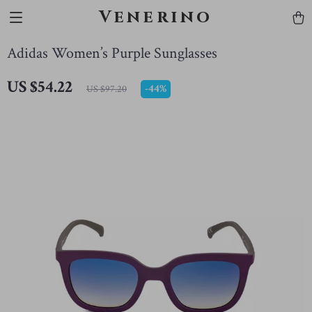
Venerino
Adidas Women’s Purple Sunglasses
US $54.22
-
44%
US $97.20