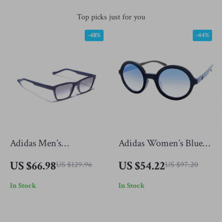
Top picks just for you
-48%
-44%
Adidas Men’s
Adidas Women’s Blue
Sunglasses
Sunglasses
US $66.98
US $54.22
US $129.96
US $97.20
In Stock
In Stock