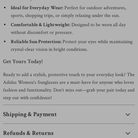
Ideal for Everyday Wear:
Perfect for outdoor adventures,
sports, shopping trips, or simply relaxing under the sun.
Comfortable & Lightweight:
Designed to be worn all day
without discomfort or pressure.
Reliable Sun Protection:
Protect your eyes while maintaining
crystal-clear vision in bright conditions.
Get Yours Today!
Ready to add a stylish, protective touch to your everyday look? The
Adidas Women’s Sunglasses are a must-have for anyone who loves
fashion and functionality. Don’t miss out—grab your pair today and
step out with confidence!
Shipping & Payment
Refunds & Returns