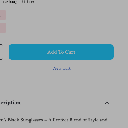
 have bought this item
%
)
%
)
Add To Cart
View Cart
cription
s Black Sunglasses – A Perfect Blend of Style and