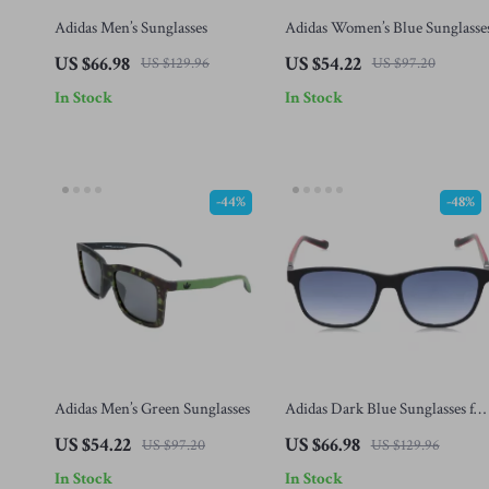
Adidas Men’s Sunglasses
Adidas Women’s Blue Sunglasse
US $66.98
US $54.22
US $129.96
US $97.20
In Stock
In Stock
-44%
-48%
Adidas Men’s Green Sunglasses
Adidas Dark Blue Sunglasses for
Men
US $54.22
US $66.98
US $97.20
US $129.96
In Stock
In Stock