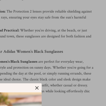
ion:
The Protection 2 lenses provide reliable shielding against
rays, ensuring your eyes stay safe from the sun’s harmful
nd Practical:
Whether you’re driving, at the beach, or just
ound town, these sunglasses are designed for both fashion and
 Adidas Women’s Black Sunglasses
men’s Black Sunglasses
are perfect for everyday wear,
style and protection on sunny days. Whether you’re going for a
pending the day at the pool, or simply running errands, these
he ideal choice. The classic black color and sleek design make
enough to complement any outfit, whether casual or dressy.
s from the sun’s harmful rays while looking effortlessly chic
d.