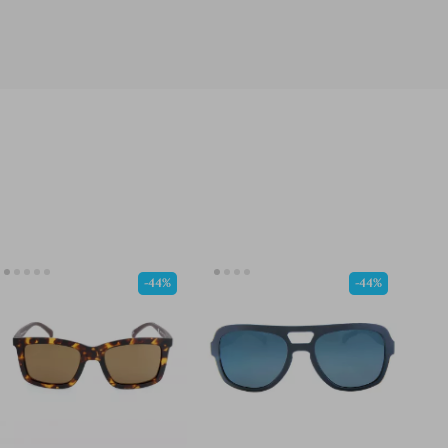
-44%
-44%