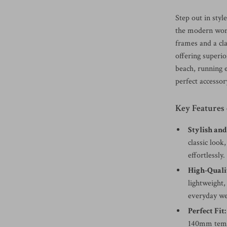
Step out in styl
the modern woma
frames and a cl
offering superi
beach, running e
perfect accessor
Key Features
Stylish and
classic look
effortlessly.
High-Quali
lightweight,
everyday we
Perfect Fit:
140mm templ