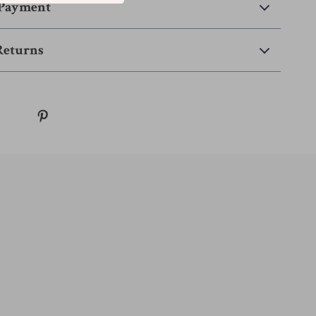
 Payment
Returns