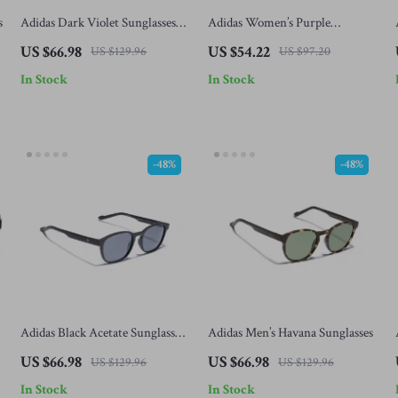
s
Adidas Dark Violet Sunglasses
Adidas Women’s Purple
for Men
Sunglasses
US $66.98
US $54.22
US $129.96
US $97.20
In Stock
In Stock
-48%
-48%
Adidas Black Acetate Sunglasses
Adidas Men’s Havana Sunglasses
for Men
US $66.98
US $66.98
US $129.96
US $129.96
In Stock
In Stock