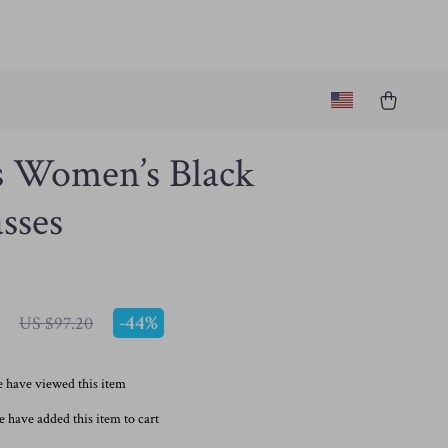
s Women’s Black
sses
-
44%
US $97.20
 have viewed this item
 have added this item to cart