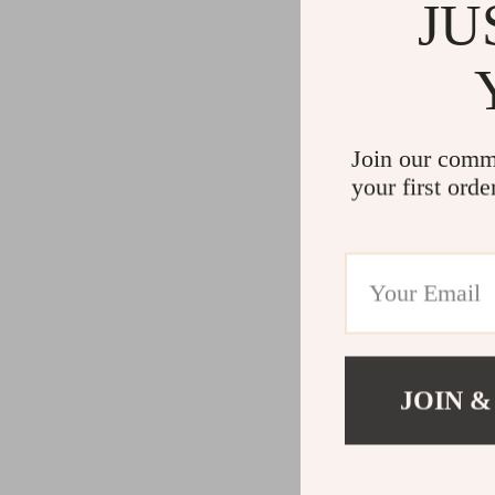
JU
Join our comm
your first orde
JOIN &