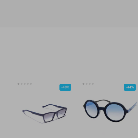
-48%
-44%