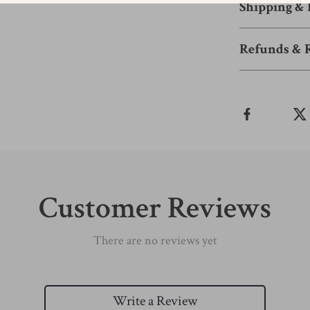
Shipping &
Refunds & 
Customer Reviews
There are no reviews yet
Write a Review