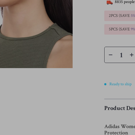
8835
people
2PCS (SAVE
5
5PCS (SAVE
9
Ready to ship
Product Des
Adidas Women’
Protection