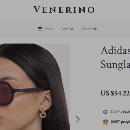
Venerino
Shop
Popular
Best deals
Adida
Sungla
US $54.22
31387
people
15507
people