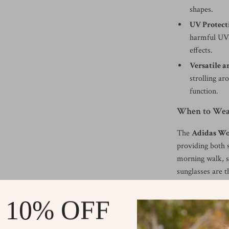
shapes.
UV Protect
harmful UV 
effects.
Versatile a
strolling ar
function.
When to Wear
The
Adidas Wo
providing both 
morning walk, s
sunglasses are t
them versatile 
Protect your eye
 10% OFF
and sophisticate