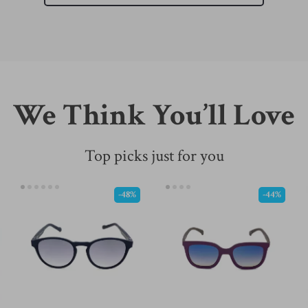
We Think You’ll Love
Top picks just for you
-48%
-44%