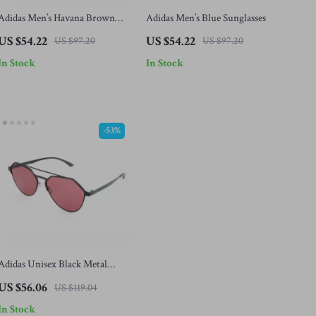
Adidas Men’s Havana Brown
Adidas Men’s Blue Sunglasses
Sunglasses
US $54.22
US $54.22
US $97.20
US $97.20
In Stock
In Stock
-53%
Adidas Unisex Black Metal
Sunglasses with Rose-Colored
US $56.06
US $119.04
Lenses
In Stock