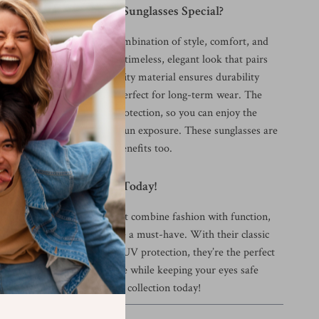
didas Women’s Black Sunglasses Special?
sunglasses apart is their combination of style, comfort, and
black plastic frame offers a timeless, elegant look that pairs
ety of outfits. The high-quality material ensures durability
cing comfort, making them perfect for long-term wear. The
ses provide excellent UV protection, so you can enjoy the
t worrying about harmful sun exposure. These sunglasses are
ooks – they offer practical benefits too.
 Sunglasses Collection Today!
g for a pair of sunglasses that combine fashion with function,
en’s Black Sunglasses
are a must-have. With their classic
lity material, and effective UV protection, they’re the perfect
 wardrobe. Elevate your style while keeping your eyes safe
dd these sunglasses to your collection today!