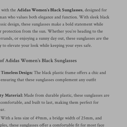
e with the
Adidas Women’s Black Sunglasses
, designed for
n who values both elegance and function. With sleek black
assic design, these sunglasses make a bold statement while
or protection from the sun. Whether you’re heading to the
rrands, or enjoying a sunny day out, these sunglasses are the
y to elevate your look while keeping your eyes safe.
 of Adidas Women’s Black Sunglasses
 Timeless Design:
The black plastic frame offers a chic and
, ensuring that these sunglasses complement any outfit
ty Material:
Made from durable plastic, these sunglasses are
 comfortable, and built to last, making them perfect for
ar.
With a lens size of 49mm, a bridge width of 25mm, and
es, these sunglasses offer a comfortable fit for most face