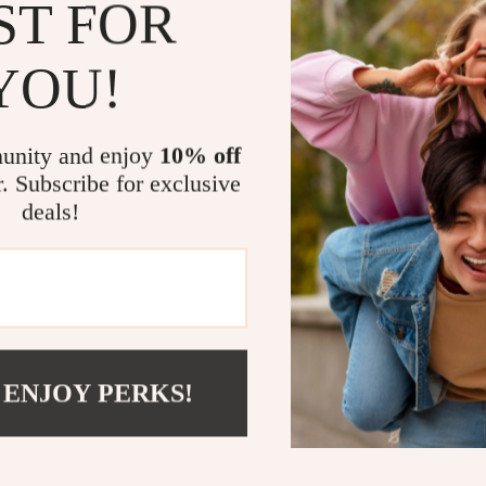
ST FOR
What Makes A
What sets these 
YOU!
protection. The 
well with a vari
without sacrifi
unity and enjoy
10% off
Protection 2 len
r. Subscribe for exclusive
outdoors withou
deals!
not just about l
Upgrade Your
If you’re lookin
the
Adidas Wom
design, high-qua
 ENJOY PERKS!
addition to any
from the sun – a