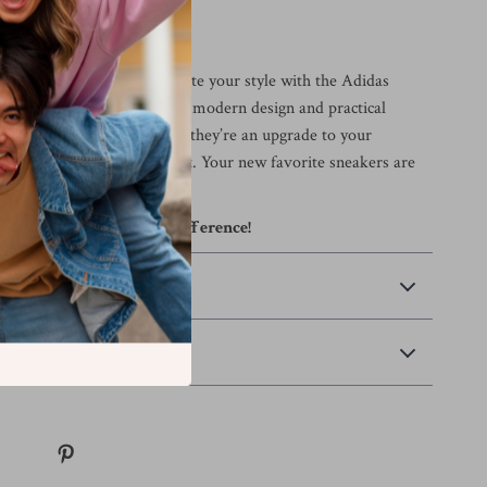
tep Count
ordinary when you can elevate your style with the Adidas
p-On Sneakers? With their modern design and practical
shoes aren’t just a purchase; they’re an upgrade to your
out in confidence and comfort. Your new favorite sneakers are
experience the Adidas difference!
 Payment
Returns