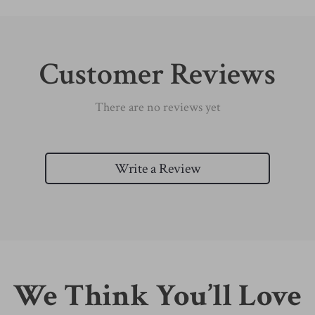
Customer Reviews
There are no reviews yet
Write a Review
We Think You’ll Love