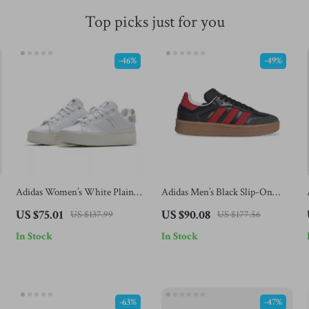
Top picks just for you
-46%
-49%
Adidas Women’s White Plain
Adidas Men’s Black Slip-On
Sneakers
Sneakers
US $75.01
US $90.08
US $137.99
US $177.56
In Stock
In Stock
-63%
-47%