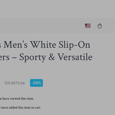
s Men’s White Slip-On
rs – Sporty & Versatile
-
50%
US $173.36
e have viewed this item
 have added this item to cart