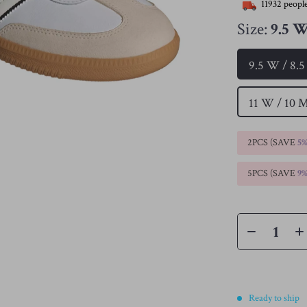
11932
people
Size:
9.5 W
9.5 W / 8.
11 W / 10 
2PCS (SAVE
5
5PCS (SAVE
9
Ready to ship