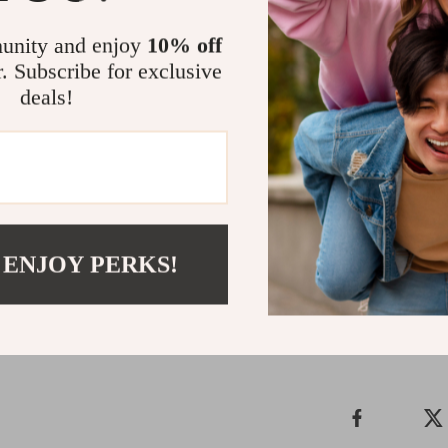
Make Every S
unity and enjoy
10% off
r. Subscribe for exclusive
Why settle for 
deals!
Men’s White Sli
features, these 
lifestyle. Step 
waiting.
Order now and 
Shipping &
 ENJOY PERKS!
Refunds & 