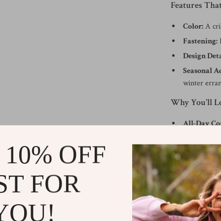
Features Tha
Color:
A cri
Fastening:
L
Design Deta
Seasonal A
winter erra
Why You’ll 
All-Day Co
comfortable
 10% OFF
Versatile St
even smart-c
ST FOR
Easy to We
secure fit.
YOU!
Durable Qu
excellence.