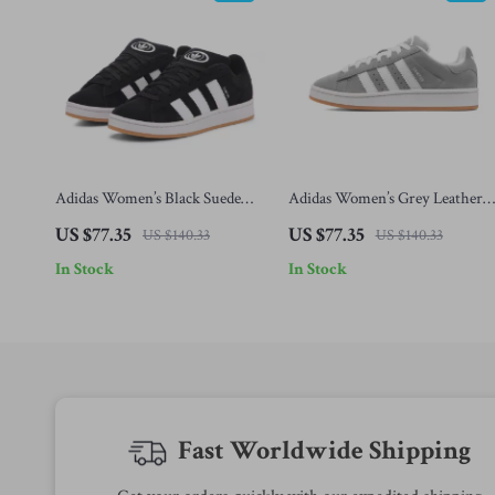
Adidas Women’s Black Suede
Adidas Women’s Grey Leather
Sneakers
Sneakers
US $77.35
US $77.35
US $140.33
US $140.33
In Stock
In Stock
Fast Worldwide Shipping