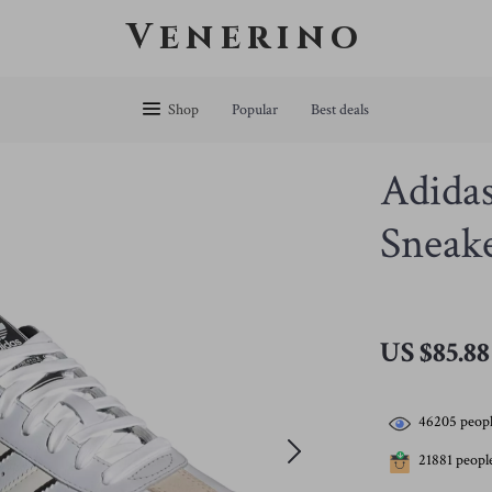
Venerino
Shop
Popular
Best deals
Adida
Sneake
US $85.88
46205
peopl
21881
people