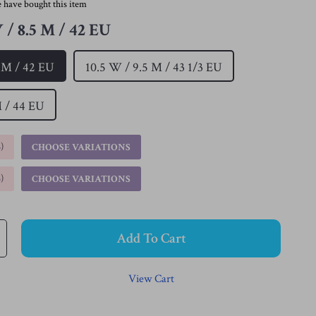
 have bought this item
 / 8.5 M / 42 EU
5 M / 42 EU
10.5 W / 9.5 M / 43 1/3 EU
M / 44 EU
%
)
CHOOSE VARIATIONS
%
)
CHOOSE VARIATIONS
Add To Cart
View Cart