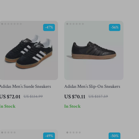
-47%
-56%
Adidas Men’s Suede Sneakers
Adidas Men’s Slip-On Sneakers
US $72.01
US $70.11
US $134.99
US $157.59
In Stock
In Stock
-49%
-50%