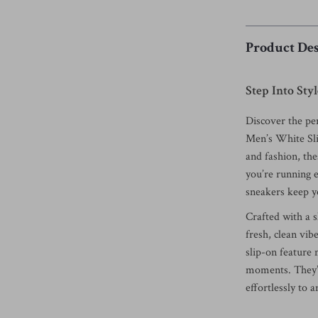
Product Des
Step Into St
Discover the per
Men’s White Sl
and fashion, th
you’re running e
sneakers keep yo
Crafted with a s
fresh, clean vib
slip-on feature
moments. They’r
effortlessly to 