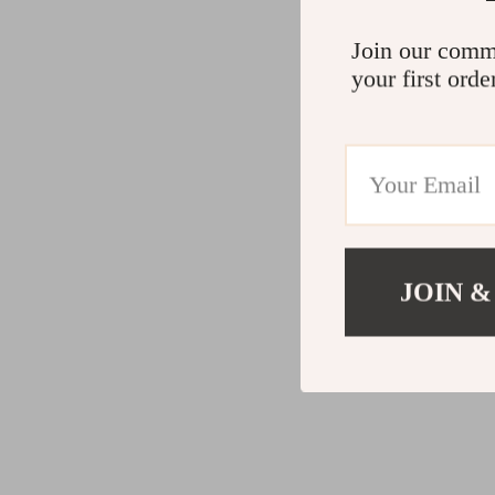
Join our comm
your first orde
JOIN &