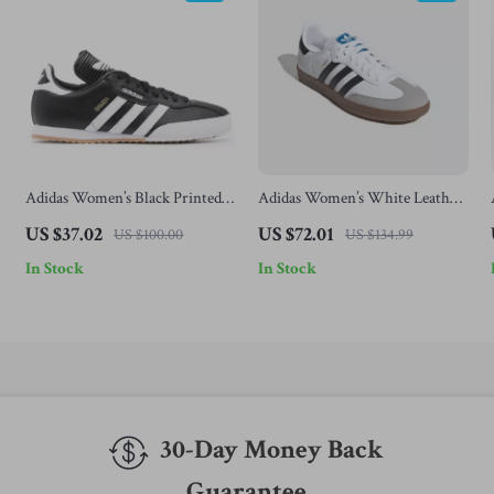
Adidas Women’s Black Printed
Adidas Women’s White Leather
Sneakers
Sneakers
US $37.02
US $72.01
US $100.00
US $134.99
In Stock
In Stock
30-Day Money Back
Guarantee