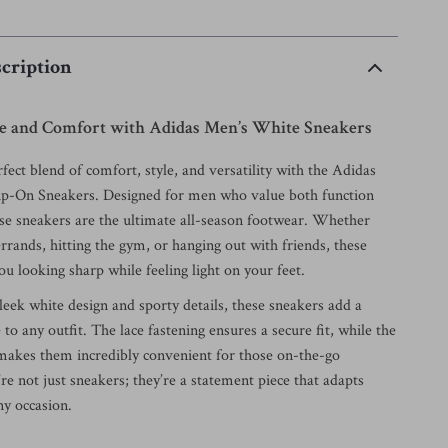
cription
yle and Comfort with Adidas Men’s White Sneakers
fect blend of comfort, style, and versatility with the Adidas
ip-On Sneakers. Designed for men who value both function
ese sneakers are the ultimate all-season footwear. Whether
rrands, hitting the gym, or hanging out with friends, these
u looking sharp while feeling light on your feet.
leek white design and sporty details, these sneakers add a
e to any outfit. The lace fastening ensures a secure fit, while the
 makes them incredibly convenient for those on-the-go
e not just sneakers; they’re a statement piece that adapts
any occasion.