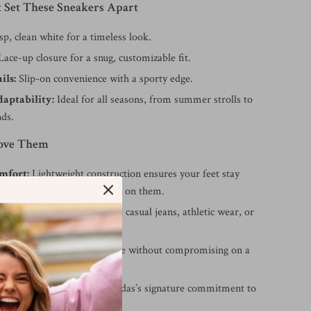
t Set These Sneakers Apart
sp, clean white for a timeless look.
ace-up closure for a snug, customizable fit.
ils:
Slip-on convenience with a sporty edge.
daptability:
Ideal for all seasons, from summer strolls to
nds.
Love Them
mfort:
Lightweight construction ensures your feet stay
, no matter how long you’re on them.
yle:
Perfect for pairing with casual jeans, athletic wear, or
asual outfits.
ar:
Slip-on design saves time without compromising on a
ality:
Built to last with Adidas’s signature commitment to