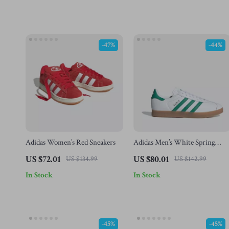
-47%
-44%
Adidas Women’s Red Sneakers
Adidas Men’s White Spring
Sneakers with Laces
US $72.01
US $80.01
US $134.99
US $142.99
In Stock
In Stock
-45%
-45%