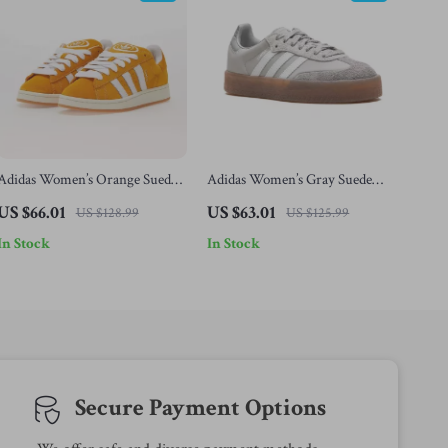
Adidas Women’s Orange Suede
Adidas Women’s Gray Suede
Skate Sneakers
Sneakers
US $66.01
US $63.01
US $128.99
US $125.99
In Stock
In Stock
Secure Payment Options