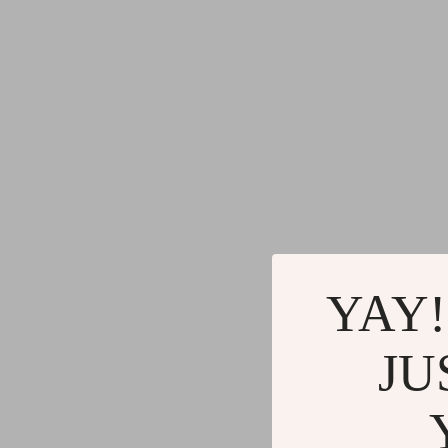
YAY!
JU