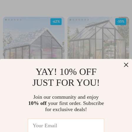
-62%
-55%
YAY! 10% OFF
JUST FOR YOU!
Heavy-Duty Outdoor
6×7.5 FT Aluminum
Greenhouse with
Polycarbonate
Join our community and enjoy
US $563.01
US $437.01
US $960.75
Aluminum Frame and
Greenhouse with Quick
10% off
your first order. Subscribe
for exclusive deals!
US $1,500.98
In Stock
Vent Window
Setup and Roof Vent
In Stock