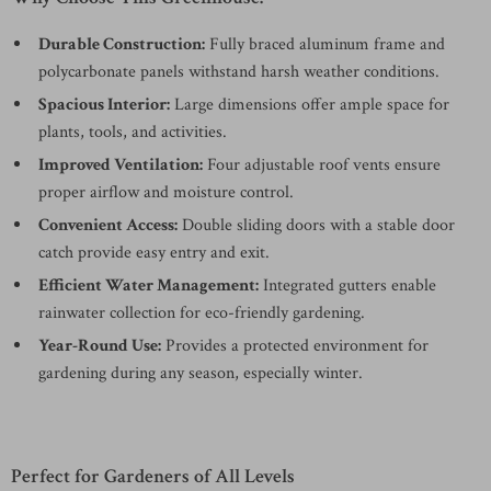
Durable Construction:
Fully braced aluminum frame and
polycarbonate panels withstand harsh weather conditions.
Spacious Interior:
Large dimensions offer ample space for
plants, tools, and activities.
Improved Ventilation:
Four adjustable roof vents ensure
proper airflow and moisture control.
Convenient Access:
Double sliding doors with a stable door
catch provide easy entry and exit.
Efficient Water Management:
Integrated gutters enable
rainwater collection for eco-friendly gardening.
Year-Round Use:
Provides a protected environment for
gardening during any season, especially winter.
Perfect for Gardeners of All Levels