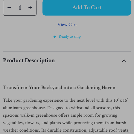
Add To Cart
View Cart
Ready to ship
Product Description
Transform Your Backyard into a Gardening Haven
Take your gardening experience to the next level with this 10′ x 16′
aluminum greenhouse. Designed to withstand all seasons, this
spacious walk-in greenhouse offers ample room for growing
vegetables, flowers, and plants while protecting them from harsh
weather conditions. Its durable construction, adjustable roof vents,