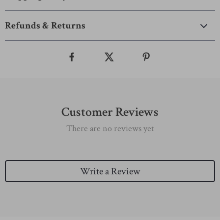
Refunds & Returns
Customer Reviews
There are no reviews yet
Write a Review