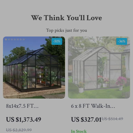
We Think You’ll Love
Top picks just for you
-51%
-36%
8x14x7.5 FT
6 x 8 FT Walk-In
Polycarbonate
Polycarbonate
US $1,373.49
US $327.01
US $514.49
Greenhouse with
Greenhouse with
US $2,829.99
In Stock
Sliding Doors and 4
Aluminum Frame for