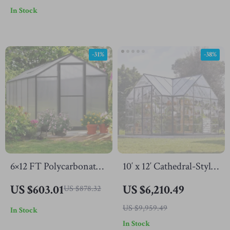
In Stock
Vent Windows
Outdoors
-31%
-38%
6×12 FT Polycarbonate
10′ x 12′ Cathedral-Style
Outdoor Greenhouse
Greenhouse and
US $603.01
US $6,210.49
US $878.32
with Adjustable Roof
Solarium
US $9,959.49
In Stock
and Lockable Door
In Stock