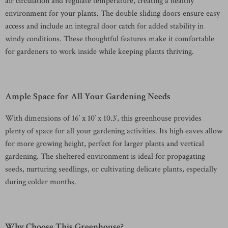
air circulation and regulate temperature, creating a healthy
environment for your plants. The double sliding doors ensure easy
access and include an integral door catch for added stability in
windy conditions. These thoughtful features make it comfortable
for gardeners to work inside while keeping plants thriving.
Ample Space for All Your Gardening Needs
With dimensions of 16′ x 10′ x 10.3′, this greenhouse provides
plenty of space for all your gardening activities. Its high eaves allow
for more growing height, perfect for larger plants and vertical
gardening. The sheltered environment is ideal for propagating
seeds, nurturing seedlings, or cultivating delicate plants, especially
during colder months.
Why Choose This Greenhouse?