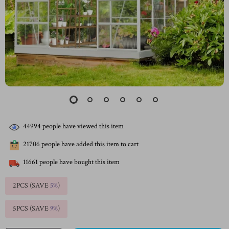
44994
people have viewed this item
21706
people have added this item to cart
11661
people have bought this item
2PCS (SAVE
5%
)
5PCS (SAVE
9%
)