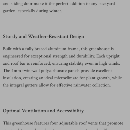
and sliding door make it the perfect addition to any backyard
garden, especially during winter.
Sturdy and Weather-Resistant Design
Built with a fully braced aluminum frame, this greenhouse is
engineered for exceptional strength and durability. Each upright
and roof bar is reinforced, ensuring stability even in high winds.
The 4mm twin-wall polycarbonate panels provide excellent
insulation, creating an ideal microclimate for plant growth, while
the integral gutters allow for effective rainwater collection.
Optimal Ventilation and Accessibility
This greenhouse features four adjustable roof vents that promote