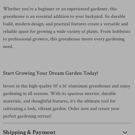
Whether you’re a beginner or an experienced gardener, this
greenhouse is an essential addition to your backyard. Its durable
build, modern design, and practical features create a versatile and
reliable space for growing a wide variety of plants. From hobbyists
to professional growers, this greenhouse meets every gardening
need.
Start Growing Your Dream Garden Today!
Invest in this high-quality 10′ x 16′ aluminum greenhouse and enjoy
gardening in all seasons. With its spacious interior, durable
materials, and thoughtful features, it’s the ultimate tool for
cultivating a lush, vibrant garden. Order now and create your
perfect gardening retreat!
Shipping & Payment