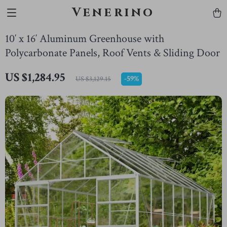
Venerino
10′ x 16′ Aluminum Greenhouse with
Polycarbonate Panels, Roof Vents & Sliding Door
US $1,284.95
-
59%
US $3,129.15